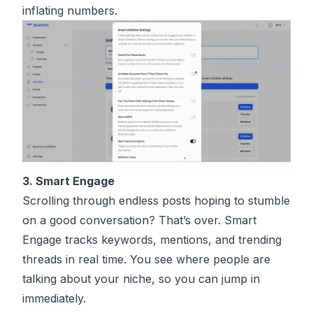
inflating numbers.
3. Smart Engage
Scrolling through endless posts hoping to stumble
on a good conversation? That’s over. Smart
Engage tracks keywords, mentions, and trending
threads in real time. You see where people are
talking about your niche, so you can jump in
immediately.