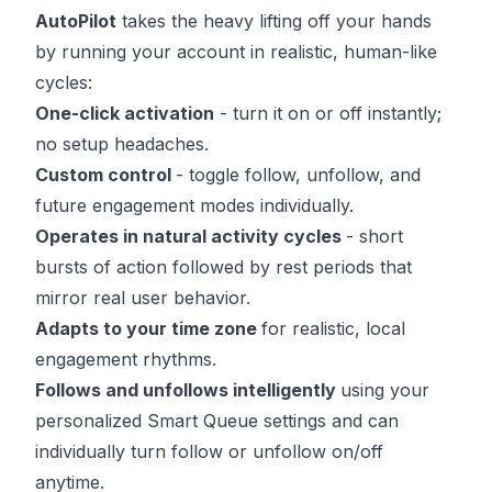
AutoPilot
takes the heavy lifting off your hands
by running your account in realistic, human-like
cycles:
One-click activation
- turn it on or off instantly;
no setup headaches.
Custom control
- toggle follow, unfollow, and
future engagement modes individually.
Operates in natural activity cycles
- short
bursts of action followed by rest periods that
mirror real user behavior.
Adapts to your time zone
for realistic, local
engagement rhythms.
Follows and unfollows intelligently
using your
personalized Smart Queue settings and can
individually turn follow or unfollow on/off
anytime.