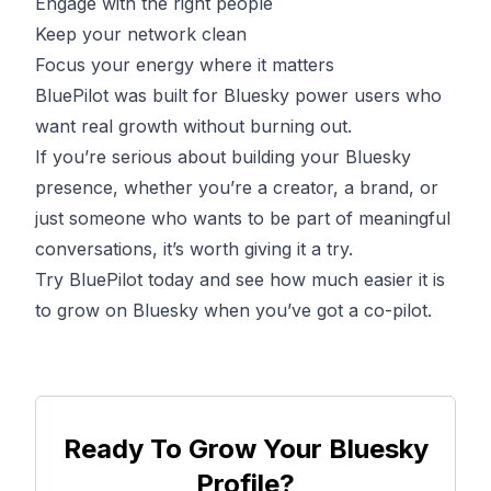
Engage with the right people
Keep your network clean
Focus your energy where it matters
BluePilot was built for Bluesky power users who
want real growth without burning out.
If you’re serious about building your Bluesky
presence, whether you’re a creator, a brand, or
just someone who wants to be part of meaningful
conversations, it’s worth giving it a try.
Try
BluePilot
today and see how much easier it is
to grow on Bluesky when you’ve got a co-pilot.
Ready To Grow Your Bluesky
Profile?