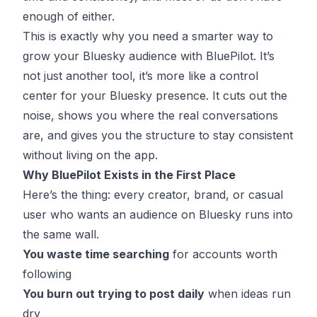
enough of either.
This is exactly why you need a smarter way to
grow your Bluesky audience with
BluePilot
. It’s
not just another tool, it’s more like a control
center for your Bluesky presence. It cuts out the
noise, shows you where the real conversations
are, and gives you the structure to stay consistent
without living on the app.
Why BluePilot Exists in the First Place
Here’s the thing: every creator, brand, or casual
user who wants an audience on Bluesky runs into
the same wall.
You waste time searching
for accounts worth
following
You burn out trying to post daily
when ideas run
dry