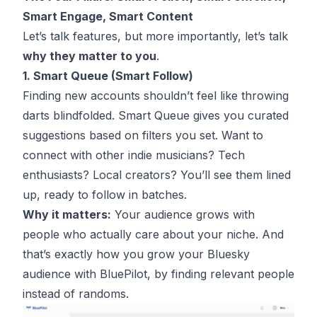
Smart Engage, Smart Content
Let’s talk features, but more importantly, let’s talk
why they matter to you
.
1. Smart Queue (Smart Follow)
Finding new accounts shouldn’t feel like throwing
darts blindfolded. Smart Queue gives you curated
suggestions based on filters you set. Want to
connect with other indie musicians? Tech
enthusiasts? Local creators? You’ll see them lined
up, ready to follow in batches.
Why it matters:
Your audience grows with
people who actually care about your niche. And
that’s exactly how you grow your Bluesky
audience with BluePilot, by finding relevant people
instead of randoms.