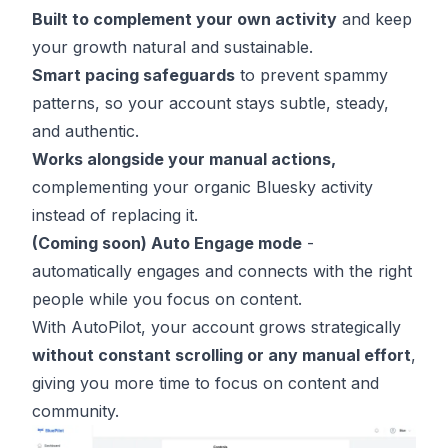
Built to complement your own activity
and keep
your growth natural and sustainable.
Smart pacing safeguards
to prevent spammy
patterns, so your account stays subtle, steady,
and authentic.
Works alongside your manual actions,
complementing your organic Bluesky activity
instead of replacing it.
(Coming soon)
Auto Engage mode
-
automatically engages and connects with the right
people while you focus on content.
With AutoPilot, your account grows strategically
without constant scrolling or any manual effort
,
giving you more time to focus on content and
community.