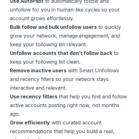
Use AutoPilot
to automatically follow and
unfollow for you in human-like cycles so your
account grows effortlessly.
Bulk follow
and bulk unfollow users
to quickly
grow your network, manage engagement, and
keep your following list relevant.
Unfollow accounts that don’t follow back
to
keep your following list clean.
Remove inactive users
with Smart Unfollows
and recency filters so your network stays
interactive and relevant.
Use recency filters
that help you find and follow
active accounts posting right now, not months
ago.
Grow efficiently
with curated account
recommendations that help you build a real,