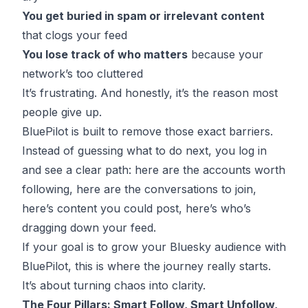
You get buried in spam or irrelevant content
that clogs your feed
You lose track of who matters
because your
network’s too cluttered
It’s frustrating. And honestly, it’s the reason most
people give up.
BluePilot is built to remove those exact barriers.
Instead of guessing what to do next, you log in
and see a clear path: here are the accounts worth
following, here are the conversations to join,
here’s content you could post, here’s who’s
dragging down your feed.
If your goal is to grow your Bluesky audience with
BluePilot, this is where the journey really starts.
It’s about turning chaos into clarity.
The Four Pillars: Smart Follow, Smart Unfollow,