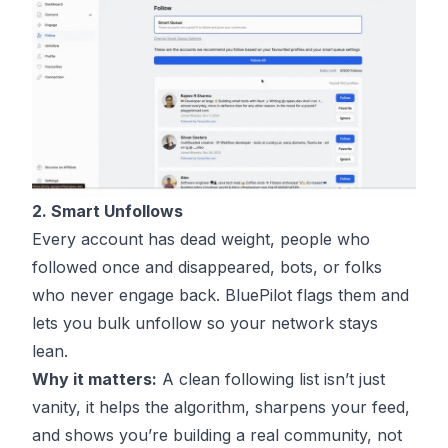
2. Smart Unfollows
Every account has dead weight, people who
followed once and disappeared, bots, or folks
who never engage back. BluePilot flags them and
lets you bulk unfollow so your network stays
lean.
Why it matters:
A clean following list isn’t just
vanity, it helps the algorithm, sharpens your feed,
and shows you’re building a real community, not