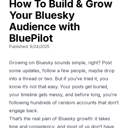
How To Build & Grow
Your Bluesky
Audience with
BluePilot
Published:
9/24/2025
Growing on Bluesky sounds simple, right? Post
some updates, follow a few people, maybe drop
into a thread or two. But if you’ve tried it, you
know it’s not that easy. Your posts get buried,
your timeline gets messy, and before long, you’re
following hundreds of random accounts that don’t
engage back.
That’s the real pain of Bluesky growth: it takes
time and consistency, and most of us don’t have