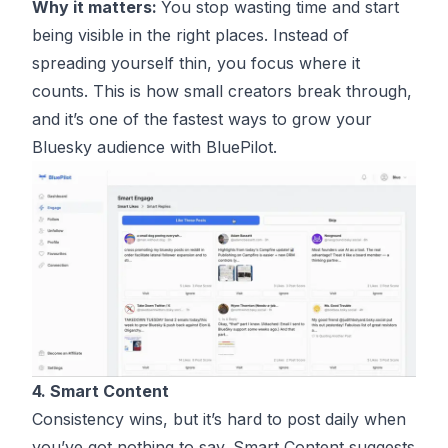
Why it matters:
You stop wasting time and start
being visible in the right places. Instead of
spreading yourself thin, you focus where it
counts. This is how small creators break through,
and it’s one of the fastest ways to grow your
Bluesky audience with BluePilot.
4. Smart Content
Consistency wins, but it’s hard to post daily when
you’ve got nothing to say. Smart Content suggests