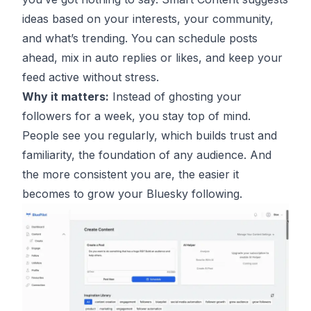
ideas based on your interests, your community,
and what’s trending. You can schedule posts
ahead, mix in auto replies or likes, and keep your
feed active without stress.
Why it matters:
Instead of ghosting your
followers for a week, you stay top of mind.
People see you regularly, which builds trust and
familiarity, the foundation of any audience. And
the more consistent you are, the easier it
becomes to grow your Bluesky following.