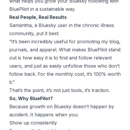
what helps you grow your Bluesky following with
BluePilot in a sustainable way.
Real People, Real Results
Samantha, a Bluesky user in the chronic illness
community, put it best:
“It’s been incredibly useful for promoting my blog,
journals, and apparel. What makes BluePilot stand
out is how easy it is to find and follow relevant
users, and just as easily unfollow those who don’t
follow back. For the monthly cost, it’s 100% worth
it.”
That’s the point, it’s not just tools, it’s traction.
So, Why BluePilot?
Because growth on Bluesky doesn’t happen by
accident. It happens when you:
Show up consistently