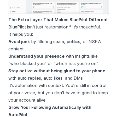
The Extra Layer That Makes BluePilot Different
BluePilot isn’t just “automation.” It’s thoughtful.
It helps you:
Avoid junk
by filtering spam, politics, or NSFW
content
Understand your presence
with insights like
“who blocked you” or “which lists you’re on”
Stay active without being glued to your phone
with auto replies, auto likes, and DMs
It’s automation with context. You’re still in control
of your voice, but you don’t have to grind to keep
your account alive.
Grow Your Following Automatically with
AutoPilot