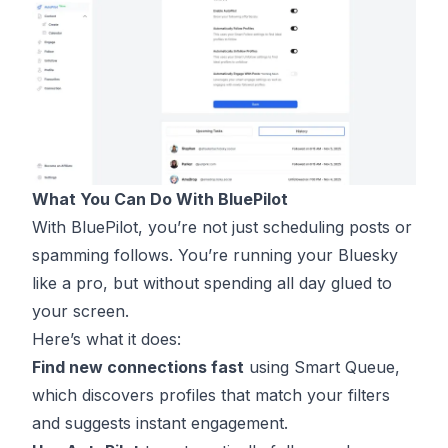
What You Can Do With BluePilot
With BluePilot, you’re not just scheduling posts or
spamming follows. You’re running your Bluesky
like a pro, but without spending all day glued to
your screen.
Here’s what it does:
Find new connections fast
using Smart Queue,
which discovers profiles that match your filters
and suggests instant engagement.