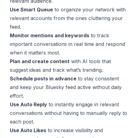
relevant audience.
Use Smart Queue
to organize your network with
relevant accounts from the ones cluttering your
feed.
Monitor mentions and keywords
to track
important conversations in real time and respond
when it matters most.
Plan and create content
with AI tools that
suggest ideas and track what’s trending.
Schedule posts in advance
to stay consistent
and keep your Bluesky feed active without daily
effort.
Use Auto Reply
to instantly engage in relevant
conversations without having to manually reply to
each post.
Use Auto Likes
to increase visibility and