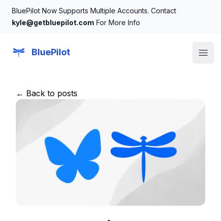
BluePilot Now Supports Multiple Accounts. Contact
kyle@getbluepilot.com
For More Info
BluePilot
Open
← Back to posts