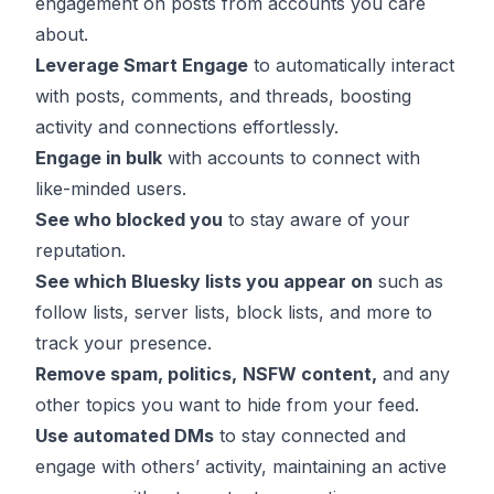
engagement on posts from accounts you care
about.
Leverage Smart Engage
to automatically interact
with posts, comments, and threads, boosting
activity and connections effortlessly.
Engage in bulk
with accounts to connect with
like-minded users.
See who blocked you
to stay aware of your
reputation.
See which Bluesky lists you appear on
such as
follow lists, server lists, block lists, and more to
track your presence.
Remove spam
, politics,
NSFW content,
and any
other topics you want to hide from your feed.
Use automated DMs
to stay connected and
engage with others’ activity, maintaining an active