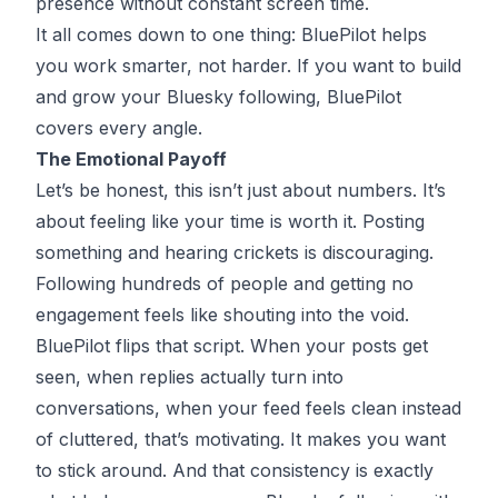
presence without constant screen time.
It all comes down to one thing: BluePilot helps
you work smarter, not harder. If you want to build
and grow your Bluesky following, BluePilot
covers every angle.
The Emotional Payoff
Let’s be honest, this isn’t just about numbers. It’s
about feeling like your time is worth it. Posting
something and hearing crickets is discouraging.
Following hundreds of people and getting no
engagement feels like shouting into the void.
BluePilot flips that script. When your posts get
seen, when replies actually turn into
conversations, when your feed feels clean instead
of cluttered, that’s motivating. It makes you want
to stick around. And that consistency is exactly