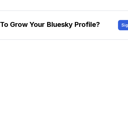
To Grow Your Bluesky Profile?
Si