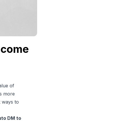
elcome
alue of
ls more
t ways to
uto DM to