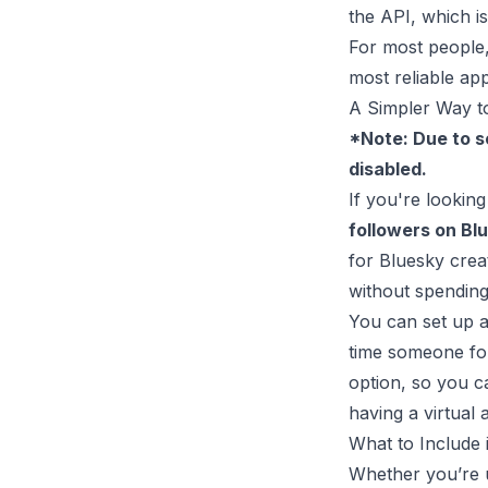
the API, which isn
For most people, 
most reliable ap
A Simpler Way t
*Note: Due to s
disabled.
If you're lookin
followers on Bl
for Bluesky crea
without spending
You can set up a
time someone fol
option, so you c
having a virtual 
What to Include
Whether you’re 