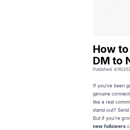
How to
DM to 
Published:
4/16/20
If you’ve been 
genuine connectio
like a real comm
stand out? Send
But if you’re gr
new followers
c