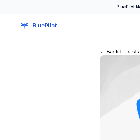
BluePilot 
BluePilot
← Back to posts