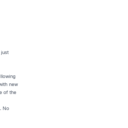
just
llowing
 with new
 of the
e. No