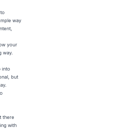
 to
simple way
ntent,
now your
g way.
 into
onal, but
ay.
to
t there
ing with