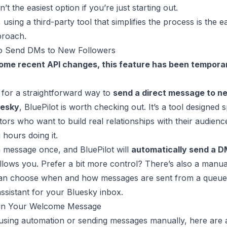
’t the easiest option if you’re just starting out.
using a third-party tool that simplifies the process is the e
proach.
o Send DMs to New Followers
ome recent API changes, this feature has been temporar
g for a straightforward way to
send a direct message to n
uesky
,
BluePilot
is worth checking out. It’s a tool designed s
tors who want to build real relationships with their audien
 hours doing it.
 message once, and BluePilot will
automatically send a 
lows you. Prefer a bit more control? There’s also a manual
an choose when and how messages are sent from a queue. I
assistant for your Bluesky inbox.
 in Your Welcome Message
using automation or sending messages manually, here are 