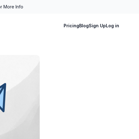
r More Info
Pricing
Blog
Sign Up
Log in