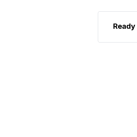
Ready 