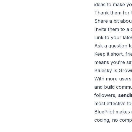
ideas to make yo
Thank them for 
Share a bit abou
Invite them to a
Link to your late
Ask a question t
Keep it short, f
means you’re sav
Bluesky Is Growi
With more users 
and build commun
followers,
sendi
most effective too
BluePilot makes 
coding, no compl