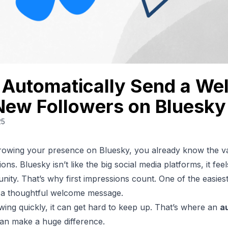
 Automatically Send a W
New Followers on Bluesky
25
growing your presence on
Bluesky
, you already know the v
ns. Bluesky isn’t like the big social media platforms, it fee
unity. That’s why first impressions count. One of the easies
 a thoughtful welcome message.
owing quickly, it can get hard to keep up. That’s where an
a
an make a huge difference.