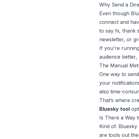
Why Send a Dire
Even though Blue
connect and have
to say hi, thank
newsletter, or g
If you're runnin
audience better,
The Manual Meth
One way to send 
your notification
also time-consum
That’s where cre
Bluesky tool
opt
Is There a Way 
Kind of. Bluesky
are tools out th