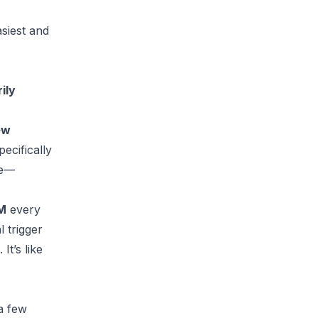
asiest and
ily
ew
pecifically
ce—
DM
every
 trigger
t’s like
a few