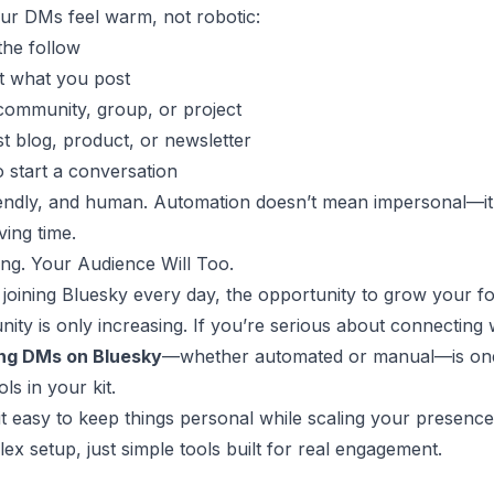
ur DMs feel warm, not robotic:
the follow
t what you post
 community, group, or project
st blog, product, or newsletter
o start a conversation
riendly, and human. Automation doesn’t mean impersonal—it 
ing time.
ng. Your Audience Will Too.
joining Bluesky every day, the opportunity to grow your fo
ity is only increasing. If you’re serious about connecting
ng DMs on Bluesky
—whether automated or manual—is one
ls in your kit.
it easy to keep things personal while scaling your presenc
ex setup, just simple tools built for real engagement.