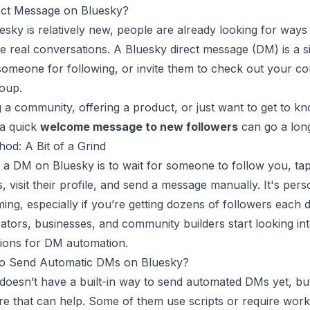
ct Message on Bluesky?
sky is relatively new, people are already looking for ways
 real conversations. A Bluesky direct message (DM) is a 
 someone for following, or invite them to check out your co
roup.
g a community, offering a product, or just want to get to k
 a quick
welcome message to new followers
can go a lon
od: A Bit of a Grind
a DM on Bluesky is to wait for someone to follow you, tap
s, visit their profile, and send a message manually. It's pers
ing, especially if you’re getting dozens of followers each d
ators, businesses, and community builders start looking in
ions for DM automation.
to Send Automatic DMs on Bluesky?
 doesn’t have a built-in way to send automated DMs yet, bu
ere that can help. Some of them use scripts or require work