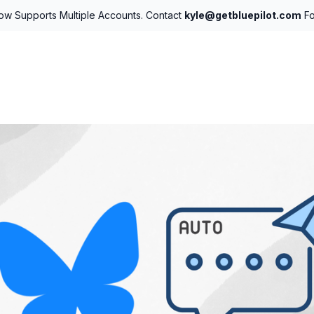
Now Supports Multiple Accounts. Contact
kyle@getbluepilot.com
Fo