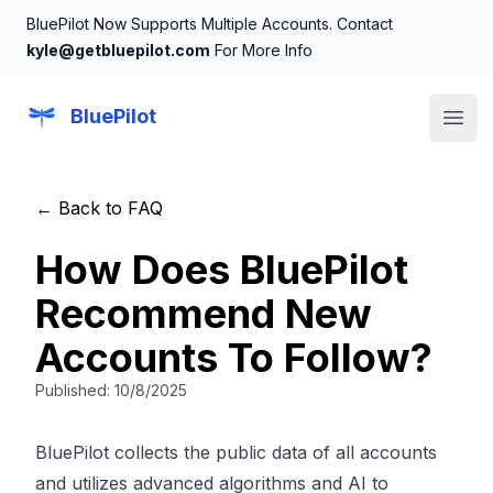
BluePilot Now Supports Multiple Accounts. Contact
kyle@getbluepilot.com
For More Info
BluePilot
Open
← Back to FAQ
How Does BluePilot
Recommend New
Accounts To Follow?
Published:
10/8/2025
BluePilot collects the public data of all accounts
and utilizes advanced algorithms and AI to