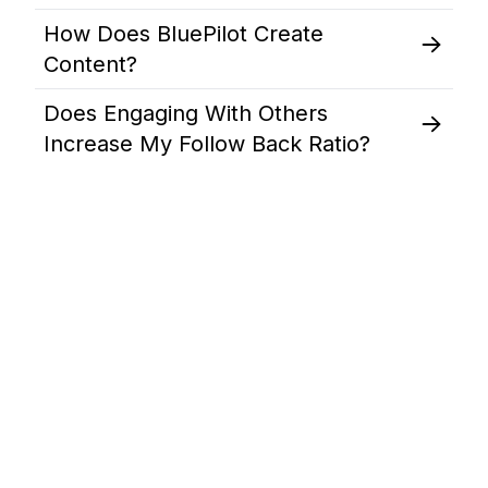
How Does BluePilot Create
Content?
Does Engaging With Others
Increase My Follow Back Ratio?