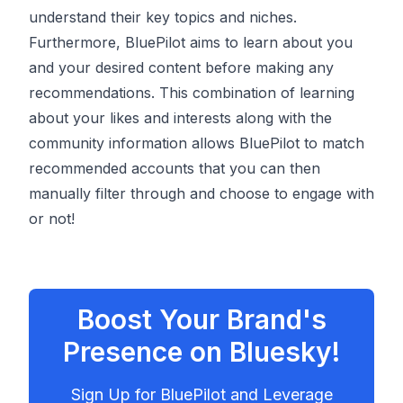
understand their key topics and niches.
Furthermore, BluePilot aims to learn about you
and your desired content before making any
recommendations. This combination of learning
about your likes and interests along with the
community information allows BluePilot to match
recommended accounts that you can then
manually filter through and choose to engage with
or not!
Boost Your Brand's
Presence on Bluesky!
Sign Up for BluePilot and Leverage