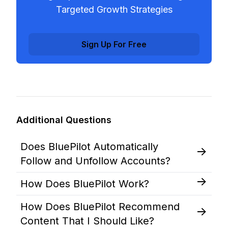
Targeted Growth Strategies
Sign Up For Free
Additional Questions
Does BluePilot Automatically
Follow and Unfollow Accounts?
How Does BluePilot Work?
How Does BluePilot Recommend
Content That I Should Like?