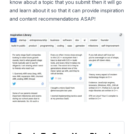
know about a topic that you submit then it will go
and learn about it so that it can provide inspiration
and content recommendations ASAP!