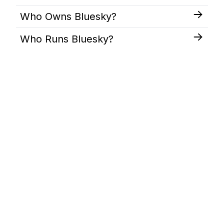
Who Owns Bluesky?
Who Runs Bluesky?