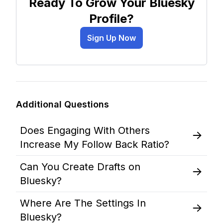
Ready To Grow Your Bluesky
Profile?
Sign Up Now
Additional Questions
Does Engaging With Others
Increase My Follow Back Ratio?
Can You Create Drafts on
Bluesky?
Where Are The Settings In
Bluesky?