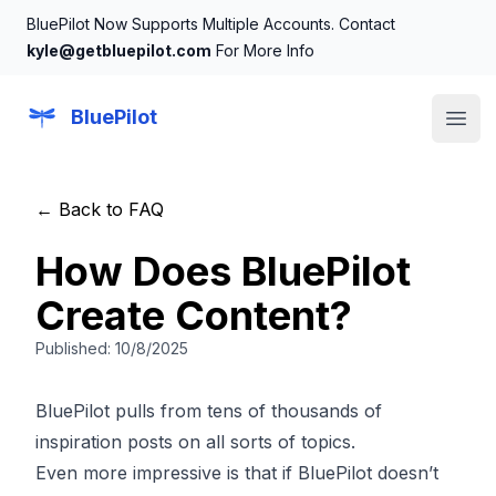
BluePilot Now Supports Multiple Accounts. Contact
kyle@getbluepilot.com
For More Info
BluePilot
Open
← Back to FAQ
How Does BluePilot
Create Content?
Published:
10/8/2025
BluePilot pulls from tens of thousands of
inspiration posts on all sorts of topics.
Even more impressive is that if BluePilot doesn’t