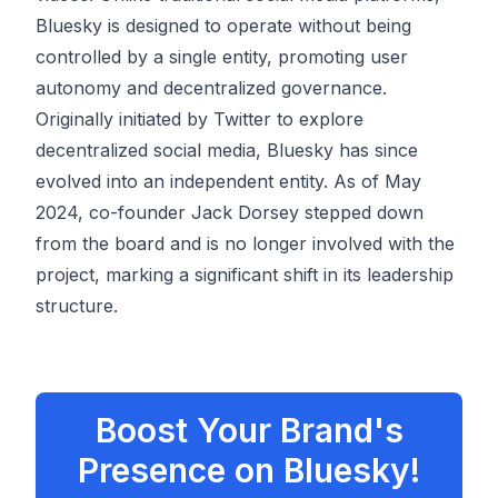
Bluesky is designed to operate without being
controlled by a single entity, promoting user
autonomy and decentralized governance.
Originally initiated by Twitter to explore
decentralized social media, Bluesky has since
evolved into an independent entity. As of May
2024, co-founder Jack Dorsey stepped down
from the board and is no longer involved with the
project, marking a significant shift in its leadership
structure.
Boost Your Brand's
Presence on Bluesky!