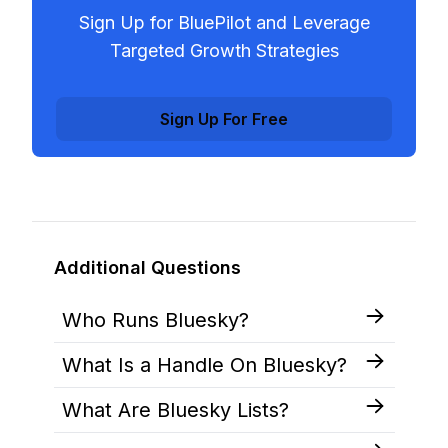
Sign Up for BluePilot and Leverage
Targeted Growth Strategies
Sign Up For Free
Additional Questions
Who Runs Bluesky?
What Is a Handle On Bluesky?
What Are Bluesky Lists?