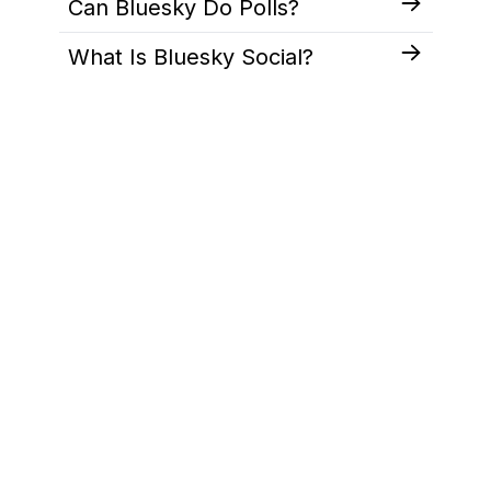
Can Bluesky Do Polls?
What Is Bluesky Social?