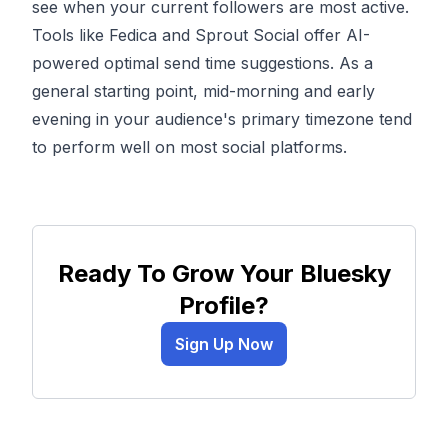
see when your current followers are most active.
Tools like Fedica and Sprout Social offer AI-
powered optimal send time suggestions. As a
general starting point, mid-morning and early
evening in your audience's primary timezone tend
to perform well on most social platforms.
Ready To Grow Your Bluesky
Profile?
Sign Up Now