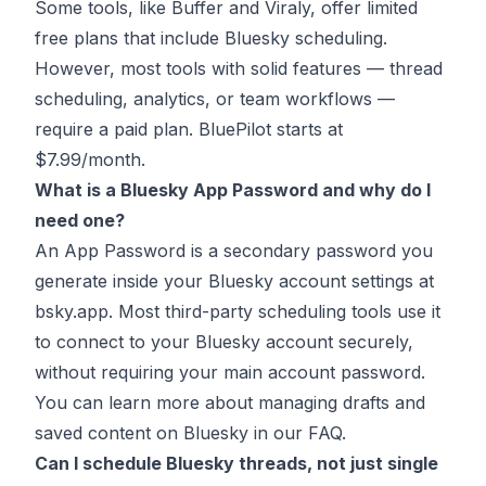
Some tools, like Buffer and Viraly, offer limited
free plans that include Bluesky scheduling.
However, most tools with solid features — thread
scheduling, analytics, or team workflows —
require a paid plan. BluePilot starts at
$7.99/month.
What is a Bluesky App Password and why do I
need one?
An App Password is a secondary password you
generate inside your Bluesky account settings at
bsky.app. Most third-party scheduling tools use it
to connect to your Bluesky account securely,
without requiring your main account password.
You can learn more about
managing drafts and
saved content on Bluesky
in our FAQ.
Can I schedule Bluesky threads, not just single