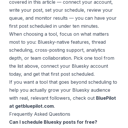
covered in this article — connect your account,
write your post, set your schedule, review your
queue, and monitor results — you can have your
first post scheduled in under ten minutes.
When choosing a tool, focus on what matters
most to you: Bluesky-native features, thread
scheduling, cross-posting support, analytics
depth, or team collaboration. Pick one tool from
the list above, connect your Bluesky account
today, and get that first post scheduled.
If you want a tool that goes beyond scheduling to
help you actually grow your Bluesky audience
with real, relevant followers, check out
BluePilot
at
getbluepilot.com
.
Frequently Asked Questions
Can I schedule Bluesky posts for free?