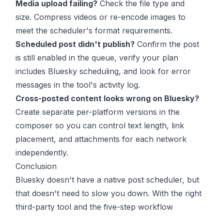
Media upload failing?
Check the file type and
size. Compress videos or re-encode images to
meet the scheduler's format requirements.
Scheduled post didn't publish?
Confirm the post
is still enabled in the queue, verify your plan
includes Bluesky scheduling, and look for error
messages in the tool's activity log.
Cross-posted content looks wrong on Bluesky?
Create separate per-platform versions in the
composer so you can control text length, link
placement, and attachments for each network
independently.
Conclusion
Bluesky doesn't have a native post scheduler, but
that doesn't need to slow you down. With the right
third-party tool and the five-step workflow