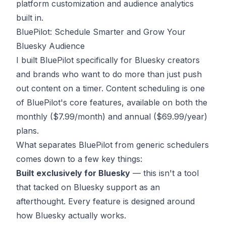
platform customization and audience analytics
built in.
BluePilot: Schedule Smarter and Grow Your
Bluesky Audience
I built BluePilot specifically for Bluesky creators
and brands who want to do more than just push
out content on a timer. Content scheduling is one
of BluePilot's core features, available on both the
monthly ($7.99/month) and annual ($69.99/year)
plans.
What separates BluePilot from generic schedulers
comes down to a few key things:
Built exclusively for Bluesky
— this isn't a tool
that tacked on Bluesky support as an
afterthought. Every feature is designed around
how Bluesky actually works.