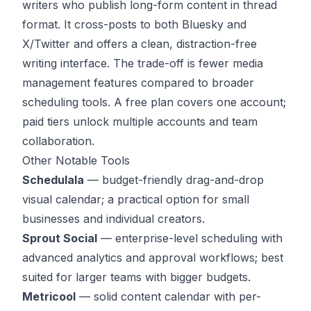
writers who publish long-form content in thread
format. It cross-posts to both Bluesky and
X/Twitter and offers a clean, distraction-free
writing interface. The trade-off is fewer media
management features compared to broader
scheduling tools. A free plan covers one account;
paid tiers unlock multiple accounts and team
collaboration.
Other Notable Tools
Schedulala
— budget-friendly drag-and-drop
visual calendar; a practical option for small
businesses and individual creators.
Sprout Social
— enterprise-level scheduling with
advanced analytics and approval workflows; best
suited for larger teams with bigger budgets.
Metricool
— solid content calendar with per-