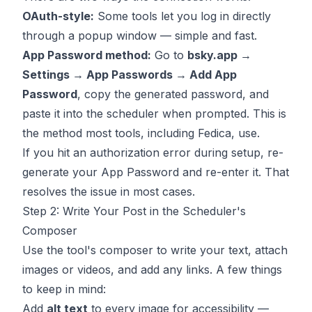
OAuth-style:
Some tools let you log in directly
through a popup window — simple and fast.
App Password method:
Go to
bsky.app →
Settings → App Passwords → Add App
Password
, copy the generated password, and
paste it into the scheduler when prompted. This is
the method most tools, including Fedica, use.
If you hit an authorization error during setup, re-
generate your App Password and re-enter it. That
resolves the issue in most cases.
Step 2: Write Your Post in the Scheduler's
Composer
Use the tool's composer to write your text, attach
images or videos, and add any links. A few things
to keep in mind:
Add
alt text
to every image for accessibility —