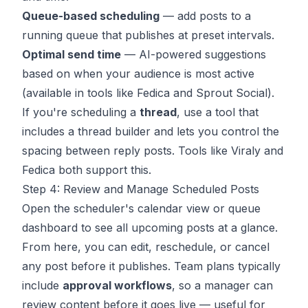
Queue-based scheduling
— add posts to a
running queue that publishes at preset intervals.
Optimal send time
— AI-powered suggestions
based on when your audience is most active
(available in tools like Fedica and Sprout Social).
If you're scheduling a
thread
, use a tool that
includes a thread builder and lets you control the
spacing between reply posts. Tools like Viraly and
Fedica both support this.
Step 4: Review and Manage Scheduled Posts
Open the scheduler's calendar view or queue
dashboard to see all upcoming posts at a glance.
From here, you can edit, reschedule, or cancel
any post before it publishes. Team plans typically
include
approval workflows
, so a manager can
review content before it goes live — useful for