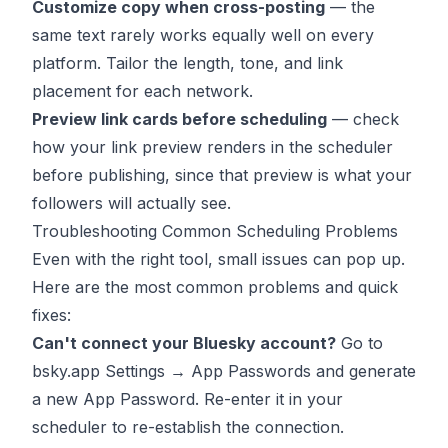
Customize copy when cross-posting
— the
same text rarely works equally well on every
platform. Tailor the length, tone, and link
placement for each network.
Preview link cards before scheduling
— check
how your link preview renders in the scheduler
before publishing, since that preview is what your
followers will actually see.
Troubleshooting Common Scheduling Problems
Even with the right tool, small issues can pop up.
Here are the most common problems and quick
fixes:
Can't connect your Bluesky account?
Go to
bsky.app Settings → App Passwords and generate
a new App Password. Re-enter it in your
scheduler to re-establish the connection.