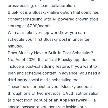
cross-posting, or team collaboration.
BluePilot is a Bluesky-native option that combines
content scheduling with AI-powered growth tools,
starting at $7.99/month.
With a simple five-step workflow, you can
schedule your first Bluesky post in under ten
minutes.
Does Bluesky Have a Built-In Post Scheduler?
No. As of 2026, the official Bluesky app does not
include a post-scheduling feature. If you want to
plan and schedule content in advance, you need a
third-party social media scheduling tool.
These tools connect to your Bluesky account
through one of two methods: OAuth authorization
(a direct login popup) or an
App Password
— a
special password you generate inside your