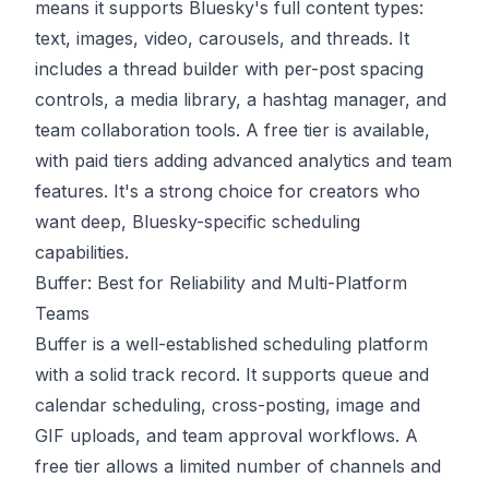
means it supports Bluesky's full content types:
text, images, video, carousels, and threads. It
includes a thread builder with per-post spacing
controls, a media library, a hashtag manager, and
team collaboration tools. A free tier is available,
with paid tiers adding advanced analytics and team
features. It's a strong choice for creators who
want deep, Bluesky-specific scheduling
capabilities.
Buffer: Best for Reliability and Multi-Platform
Teams
Buffer
is a well-established scheduling platform
with a solid track record. It supports queue and
calendar scheduling, cross-posting, image and
GIF uploads, and team approval workflows. A
free tier allows a limited number of channels and