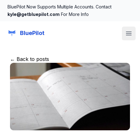
BluePilot Now Supports Multiple Accounts. Contact
kyle@getbluepilot.com
For More Info
BluePilot
Open
← Back to posts