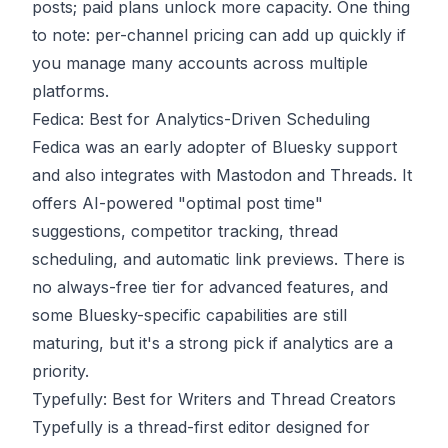
posts; paid plans unlock more capacity. One thing
to note: per-channel pricing can add up quickly if
you manage many accounts across multiple
platforms.
Fedica: Best for Analytics-Driven Scheduling
Fedica
was an early adopter of Bluesky support
and also integrates with Mastodon and Threads. It
offers AI-powered "optimal post time"
suggestions, competitor tracking, thread
scheduling, and automatic link previews. There is
no always-free tier for advanced features, and
some Bluesky-specific capabilities are still
maturing, but it's a strong pick if analytics are a
priority.
Typefully: Best for Writers and Thread Creators
Typefully
is a thread-first editor designed for