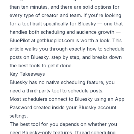
than ten minutes, and there are solid options for
every type of creator and team. If you're looking
for a tool built specifically for Bluesky — one that
handles both scheduling and audience growth —
BluePilot at
getbluepilot.com
is worth a look. This
article walks you through exactly how to schedule
posts on Bluesky, step by step, and breaks down
the best tools to get it done.
Key Takeaways
Bluesky has no native scheduling feature; you
need a third-party tool to schedule posts.
Most schedulers connect to Bluesky using an App
Password created inside your Bluesky account
settings.
The best tool for you depends on whether you
need Bluesky-only features, thread scheduling,