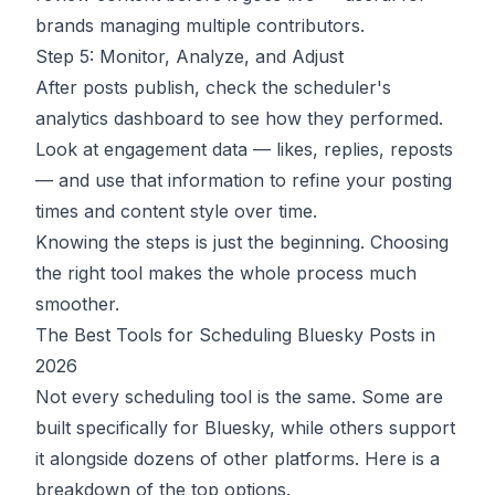
brands managing multiple contributors.
Step 5: Monitor, Analyze, and Adjust
After posts publish, check the scheduler's
analytics dashboard to see how they performed.
Look at engagement data — likes, replies, reposts
— and use that information to refine your posting
times and content style over time.
Knowing the steps is just the beginning. Choosing
the right tool makes the whole process much
smoother.
The Best Tools for Scheduling Bluesky Posts in
2026
Not every scheduling tool is the same. Some are
built specifically for Bluesky, while others support
it alongside dozens of other platforms. Here is a
breakdown of the top options.