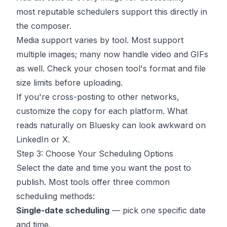
most reputable schedulers support this directly in
the composer.
Media support varies by tool. Most support
multiple images; many now handle video and GIFs
as well. Check your chosen tool's format and file
size limits before uploading.
If you're cross-posting to other networks,
customize the copy for each platform. What
reads naturally on Bluesky can look awkward on
LinkedIn or X.
Step 3: Choose Your Scheduling Options
Select the date and time you want the post to
publish. Most tools offer three common
scheduling methods:
Single-date scheduling
— pick one specific date
and time.