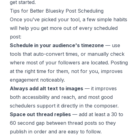
get started.
Tips for Better Bluesky Post Scheduling
Once you've picked your tool, a few simple habits
will help you get more out of every scheduled
post:
Schedule in your audience's timezone
— use
tools that auto-convert times, or manually check
where most of your followers are located. Posting
at the right time for them, not for you, improves
engagement noticeably.
Always add alt text to images
— it improves
both accessibility and reach, and most good
schedulers support it directly in the composer.
Space out thread replies
— add at least a 30 to
60 second gap between thread posts so they
publish in order and are easy to follow.