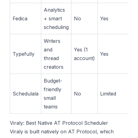
Analytics
Pa
Fedica
+ smart
No
Yes
av
scheduling
Writers
and
Yes (1
Pa
Typefully
Yes
thread
account)
av
creators
Budget-
friendly
L
Schedulala
No
Limited
small
ti
teams
Viraly: Best Native AT Protocol Scheduler
Viraly
is built natively on AT Protocol, which