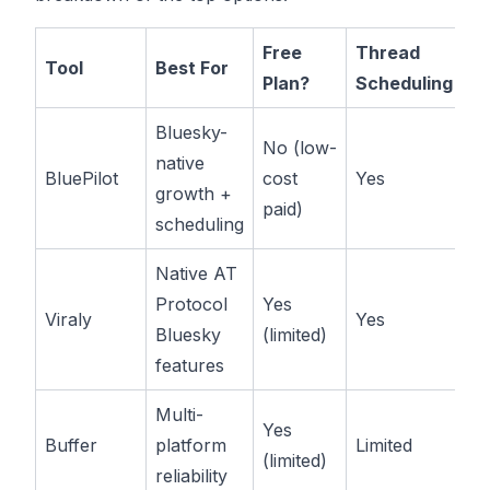
Free
Thread
St
Tool
Best For
Plan?
Scheduling
Pr
Bluesky-
No (low-
native
BluePilot
cost
Yes
$
growth +
paid)
scheduling
Native AT
Protocol
Yes
Pa
Viraly
Yes
Bluesky
(limited)
av
features
Multi-
Yes
Pa
Buffer
platform
Limited
(limited)
av
reliability