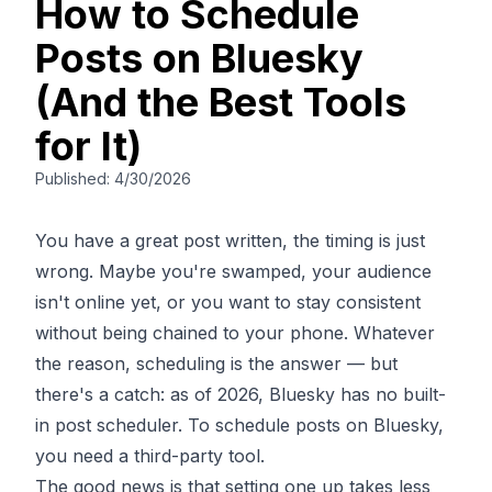
How to Schedule
Posts on Bluesky
(And the Best Tools
for It)
Published:
4/30/2026
You have a great post written, the timing is just
wrong. Maybe you're swamped, your audience
isn't online yet, or you want to stay consistent
without being chained to your phone. Whatever
the reason, scheduling is the answer — but
there's a catch: as of 2026, Bluesky has no built-
in post scheduler. To schedule posts on Bluesky,
you need a third-party tool.
The good news is that setting one up takes less