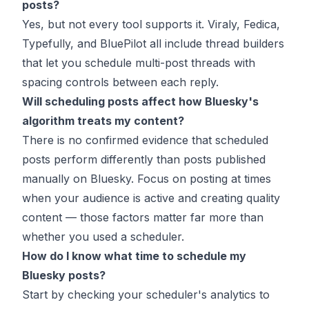
posts?
Yes, but not every tool supports it. Viraly, Fedica,
Typefully, and BluePilot all include thread builders
that let you schedule multi-post threads with
spacing controls between each reply.
Will scheduling posts affect how Bluesky's
algorithm treats my content?
There is no confirmed evidence that scheduled
posts perform differently than posts published
manually on Bluesky. Focus on posting at times
when your audience is active and creating quality
content — those factors matter far more than
whether you used a scheduler.
How do I know what time to schedule my
Bluesky posts?
Start by checking your scheduler's analytics to