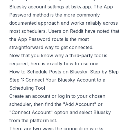
Bluesky account settings at bsky.app. The App
Password method is the more commonly
documented approach and works reliably across
most schedulers.
Users on Reddit have noted
that
the App Password route is the most
straightforward way to get connected.
Now that you know why a third-party tool is
required, here is exactly how to use one.
How to Schedule Posts on Bluesky: Step by Step
Step 1: Connect Your Bluesky Account to a
Scheduling Tool
Create an account or log in to your chosen
scheduler, then find the "Add Account" or
"Connect Account" option and select Bluesky
from the platform list.
There are two ways the connection works: