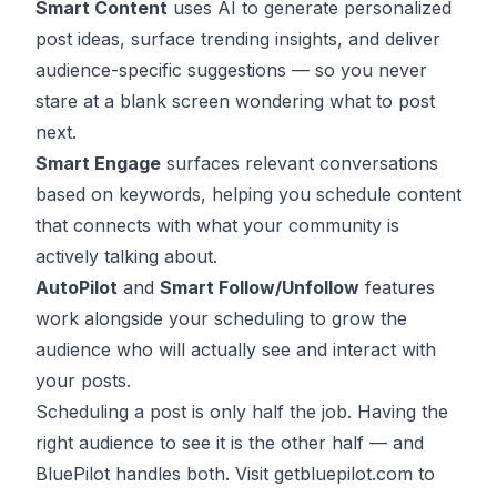
Smart Content
uses AI to generate personalized
post ideas, surface trending insights, and deliver
audience-specific suggestions — so you never
stare at a blank screen wondering what to post
next.
Smart Engage
surfaces relevant conversations
based on keywords, helping you
schedule content
that connects
with what your community is
actively talking about.
AutoPilot
and
Smart Follow/Unfollow
features
work alongside your scheduling to grow the
audience who will actually see and interact with
your posts.
Scheduling a post is only half the job. Having the
right audience to see it is the other half — and
BluePilot handles both. Visit
getbluepilot.com
to